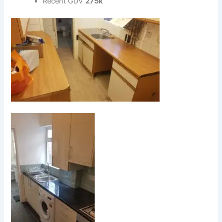
Recent GDV
275k