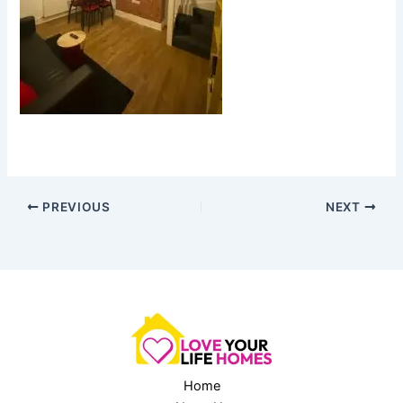
PREVIOUS
NEXT
Home