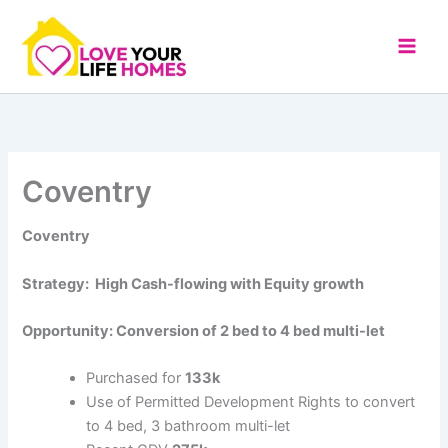
Skip
to
content
Coventry
Coventry
Strategy: High Cash-flowing with Equity growth
Opportunity: Conversion of 2 bed to 4 bed multi-let
Purchased for
133k
Use of Permitted Development Rights to convert
to 4 bed, 3 bathroom multi-let