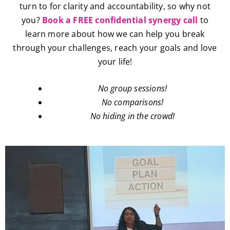
turn to for clarity and accountability, so why not
you?
Book a FREE confidential synergy call
to
learn more about how we can help you break
through your challenges, reach your goals and love
your life!
No group sessions!
No comparisons!
No hiding in the crowd!