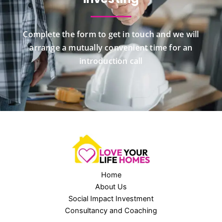
Complete the form to get in touch and we will
arrange a mutually convenient time for an
introduction call
Home
About Us
Social Impact Investment
Consultancy and Coaching