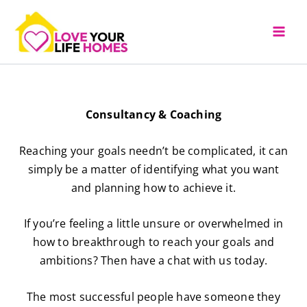
Skip
to
content
Consultancy & Coaching
Reaching your goals needn’t be complicated, it can
simply be a matter of identifying what you want
and planning how to achieve it.
If you’re feeling a little unsure or overwhelmed in
how to breakthrough to reach your goals and
ambitions? Then have a chat with us today.
The most successful people have someone they