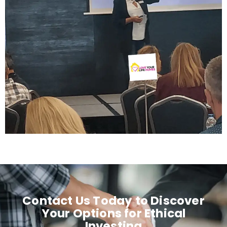
Contact Us Today to Discover
Your Options for Ethical
Investing